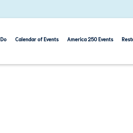
 Do
Calendar of Events
America 250 Events
Rest