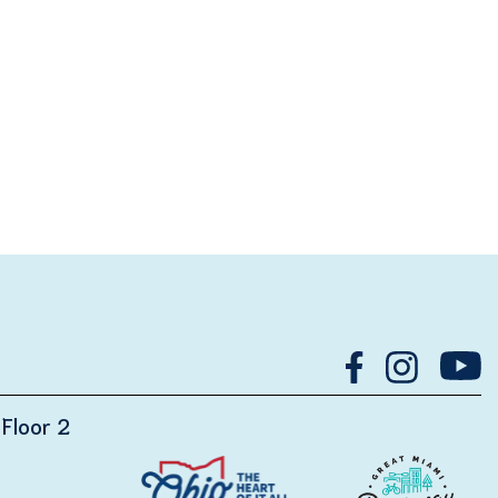
Floor 2