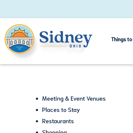
Things to
Meeting & Event Venues
Places to Stay
Restaurants
Shopping