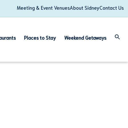
Meeting & Event Venues
About Sidney
Contact Us
aurants
Places to Stay
Weekend Getaways