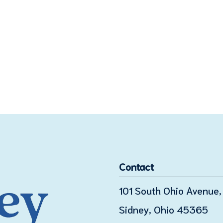
Contact
101 South Ohio Avenue, 
Sidney, Ohio 45365