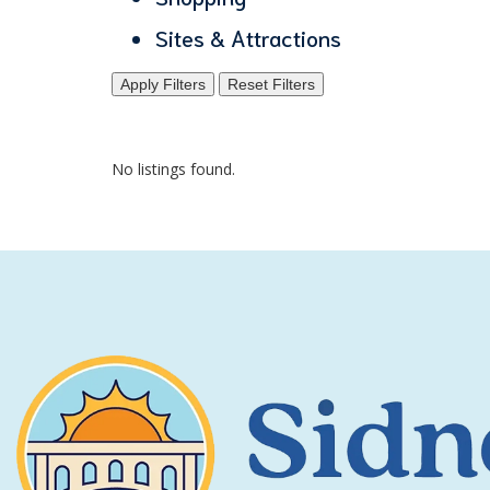
Sites & Attractions
Apply Filters
Reset Filters
No listings found.