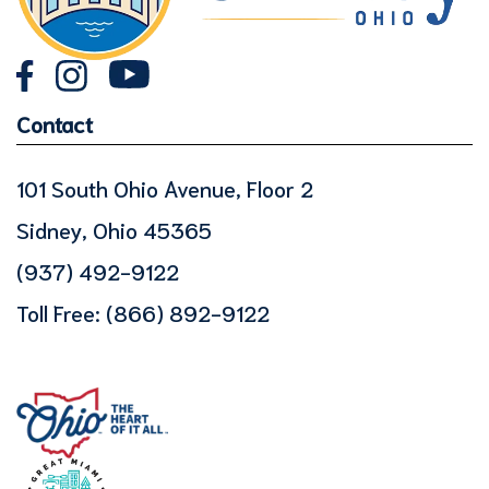
Contact
101 South Ohio Avenue, Floor 2
Sidney, Ohio 45365
(937) 492-9122
Toll Free:
(866) 892-9122