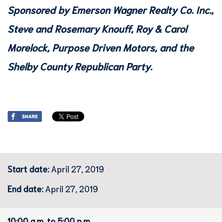
Sponsored by Emerson Wagner Realty Co. Inc.,
Steve and Rosemary Knouff, Roy & Carol
Morelock, Purpose Driven Motors, and the
Shelby County Republican Party.
Start date:
April 27, 2019
End date:
April 27, 2019
10:00 a.m. to 5:00 p.m.