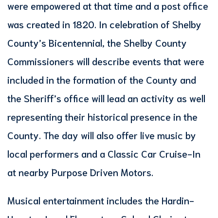
were empowered at that time and a post office
was created in 1820. In celebration of Shelby
County’s Bicentennial, the Shelby County
Commissioners will describe events that were
included in the formation of the County and
the Sheriff’s office will lead an activity as well
representing their historical presence in the
County. The day will also offer live music by
local performers and a Classic Car Cruise-In
at nearby Purpose Driven Motors.
Musical entertainment includes the Hardin-