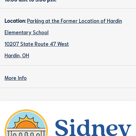
Location:
Parking at the Former Location of Hardin
Elementary School
10207 State Route 47 West
Hardin, OH
More Info