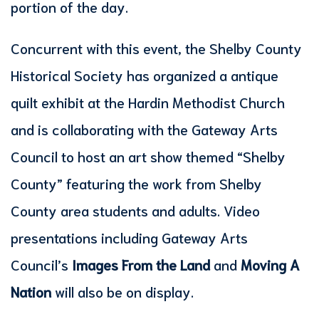
portion of the day.
Concurrent with this event, the Shelby County
Historical Society has organized a antique
quilt exhibit at the Hardin Methodist Church
and is collaborating with the Gateway Arts
Council to host an art show themed “Shelby
County” featuring the work from Shelby
County area students and adults. Video
presentations including Gateway Arts
Council’s
Images From the Land
and
Moving A
Nation
will also be on display.