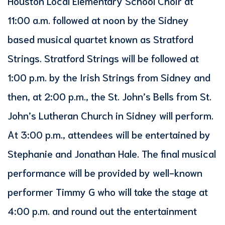
Houston Local Elementary School Choir at
11:00 a.m. followed at noon by the Sidney
based musical quartet known as Stratford
Strings. Stratford Strings will be followed at
1:00 p.m. by the Irish Strings from Sidney and
then, at 2:00 p.m., the St. John’s Bells from St.
John’s Lutheran Church in Sidney will perform.
At 3:00 p.m., attendees will be entertained by
Stephanie and Jonathan Hale. The final musical
performance will be provided by well-known
performer Timmy G who will take the stage at
4:00 p.m. and round out the entertainment