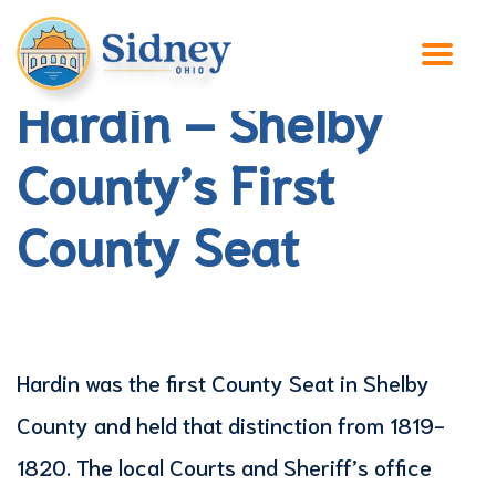
Hardin – Shelby
County’s First
County Seat
Hardin was the first County Seat in Shelby
County and held that distinction from 1819-
1820. The local Courts and Sheriff’s office