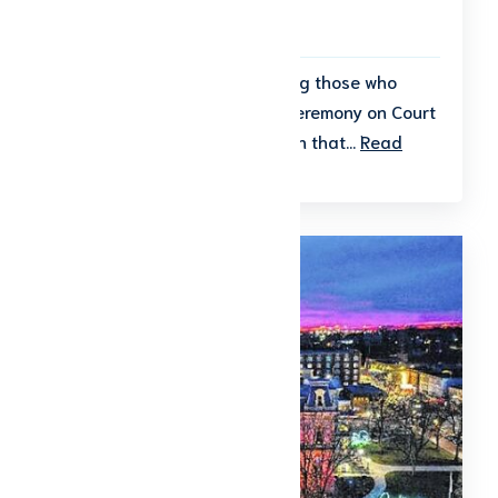
To Be Announced
Join the community in honoring those who
served at the Veterans Day Ceremony on Court
Square, a meaningful tradition that...
Read
More