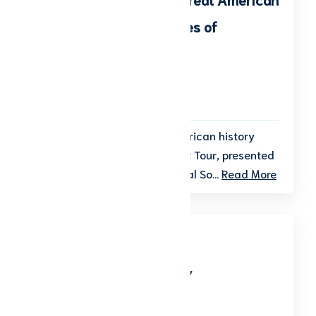
Tragedies & Other Stories of
Notoriety
Start date: October 7, 2026
End date: October 8, 2026
Step into the shadows of American history
during the 20th Annual Ghost Tour, presented
by the Shelby County Historical So...
Read More
Veteran’s Day Ceremony
Start date: November 11, 2026
End date: November 11, 2026