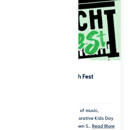
Kid’s Day of Play & Porch Fest
Start date: September 26, 2026
End date: September 26, 2026
Get ready for a fun-filled day of music,
games, and play at the collaborative Kids Day
of Play & Porch Fest in downtown S...
Read More