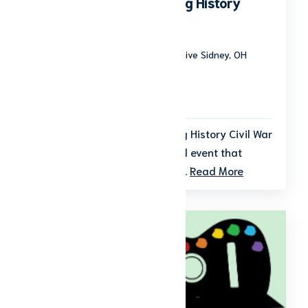
American Civil War Living History
Weekend
Tawawa Park 1000 Tawawa Park Drive Sidney, OH
45365
Start date: September 19, 2026
End date: September 20, 2026
Step back in time at the Living History Civil War
Weekend, a beloved bi-annual event that
brings history to life over two...
Read More