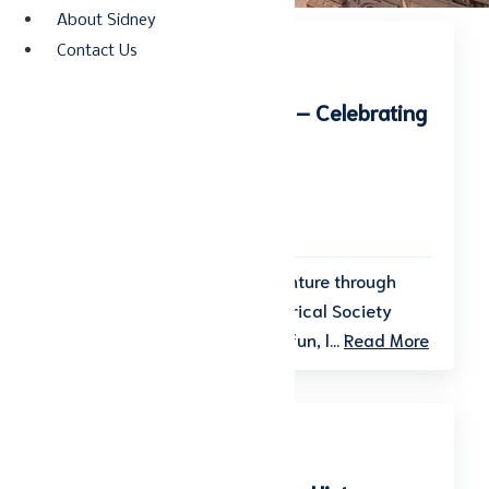
About Sidney
Contact Us
Kids Summer Day Camp – Celebrating
America
Start date: August 3, 2026
End date: August 7, 2026
Get ready for a summer adventure through
time! The Shelby County Historical Society
invites kids to join a week of fun, l...
Read More