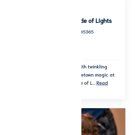
Winter Wonderland Parade of Lights
100 West Court Street Sidney, OH 45365
Start date: November 20, 2026
End date: November 20, 2026
To Be Announced
Kick off the holiday season with twinkling
lights, festive cheer, and hometown magic at
the Winter Wonderland Parade of L...
Read
More