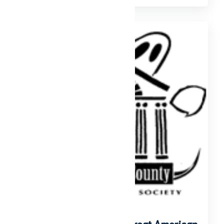
Downtown Ghost Tour: Great American