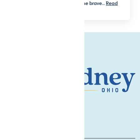
America initiative, honoring the brave...
Read
More
Contact