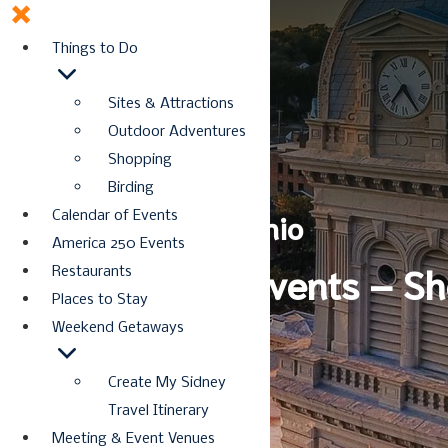
Things to Do
Sites & Attractions
Outdoor Adventures
Shopping
Birding
Discover Sidney, Ohio
Calendar of Events
America 250 Events
America 250 Events – Sh
Restaurants
Places to Stay
Weekend Getaways
Create My Sidney
Travel Itinerary
Meeting & Event Venues