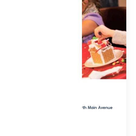
Christmas of Yesteryear
The Ross Historical Center 201 North Main Avenue
Sidney, OH 45365
Start date: 20261205
End date: 20261205
To Be Announced