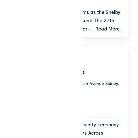
The magic of the season returns as the Shelby
County Historical Society presents the 27th
Annual Christmas of Yesteryear—...
Read More
Wreaths Across America
Graceland Cemetery 975 South Main Avenue Sidney,
OH 45365
Start date: December 12, 2026
End date: December 12, 2026
12:00 p.m.
Join us for a meaningful community ceremony
as part of the national Wreaths Across