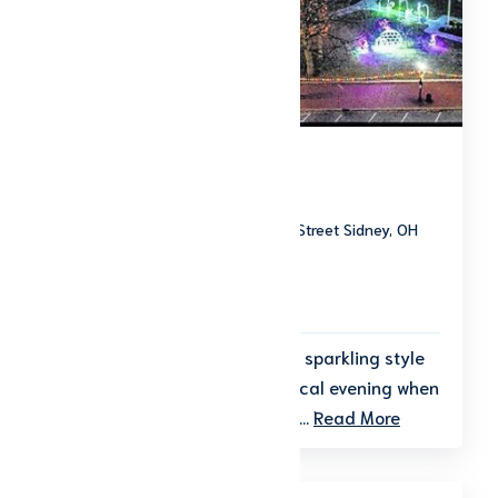
Grand Illumination
Downtown Sidney 110 West Poplar Street Sidney, OH
45365
Start date: November 19, 2026
End date: November 19, 2026
Kick off the holiday season in sparkling style
at Grand Illumination—a magical evening when
the heart of downtown Sidney...
Read More