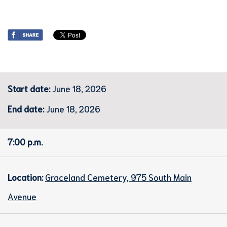
Start date:
June 18, 2026
End date:
June 18, 2026
7:00 p.m.
Location:
Graceland Cemetery, 975 South Main
Avenue