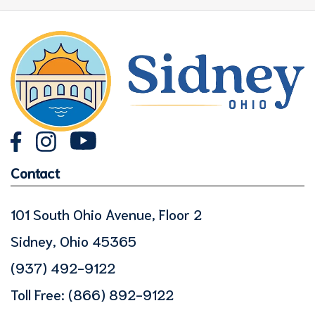
Contact
101 South Ohio Avenue, Floor 2
Sidney, Ohio 45365
(937) 492-9122
Toll Free:
(866) 892-9122