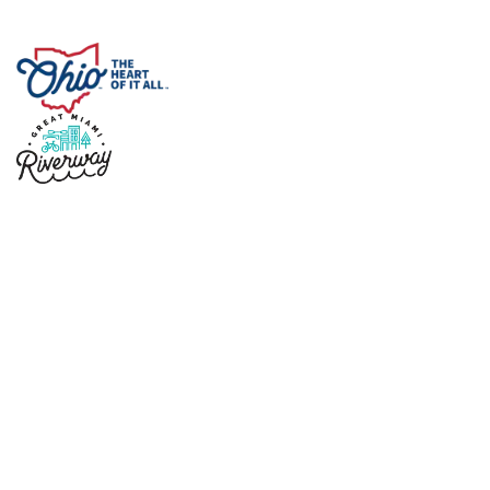
Copyright © 2026 Sidney Ohio
Designed by
Marketing Essentials