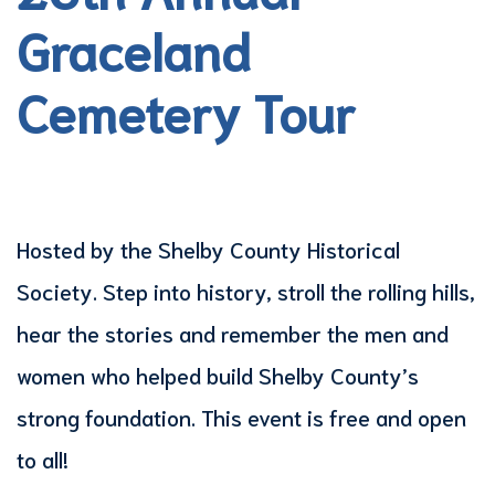
Graceland
Cemetery Tour
Hosted by the Shelby County Historical
Society. Step into history, stroll the rolling hills,
hear the stories and remember the men and
women who helped build Shelby County’s
strong foundation. This event is free and open
to all!