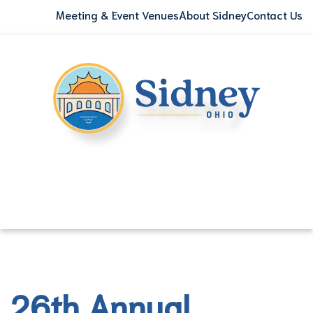
Meeting & Event Venues
About Sidney
Contact Us
26th Annual