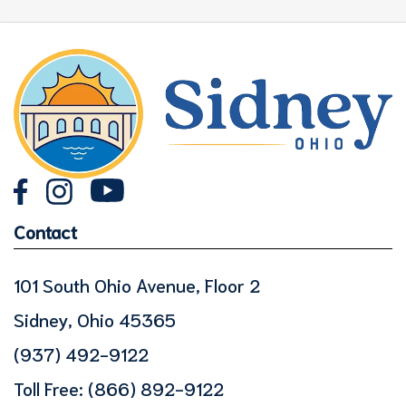
Contact
101 South Ohio Avenue, Floor 2
Sidney, Ohio 45365
(937) 492-9122
Toll Free:
(866) 892-9122