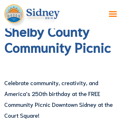
Shelby County
Community Picnic
Celebrate community, creativity, and
America’s 250th birthday at the FREE
Community Picnic Downtown Sidney at the
Court Square!