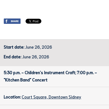
Start date:
June 26, 2026
End date:
June 26, 2026
5:30 p.m. - Children's Instrument Craft; 7:00 p.m. -
"Kitchen Band" Concert
Location:
Court Square, Downtown Sidney