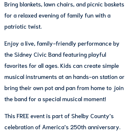
Bring blankets, lawn chairs, and picnic baskets
for a relaxed evening of family fun with a
patriotic twist.
Enjoy a live, family-friendly performance by
the Sidney Civic Band featuring playful
favorites for all ages. Kids can create simple
musical instruments at an hands-on station or
bring their own pot and pan from home to join
the band for a special musical moment!
This FREE event is part of Shelby County’s
celebration of America’s 250th anniversary.