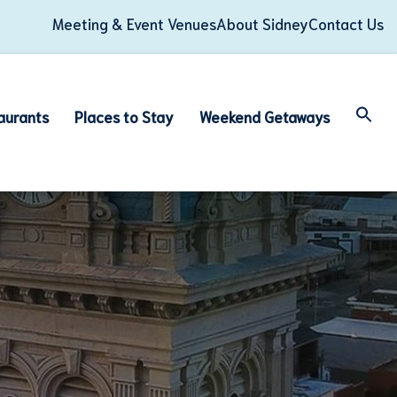
Meeting & Event Venues
About Sidney
Contact Us
aurants
Places to Stay
Weekend Getaways