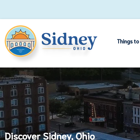
Things to
Discover Sidney, Ohio