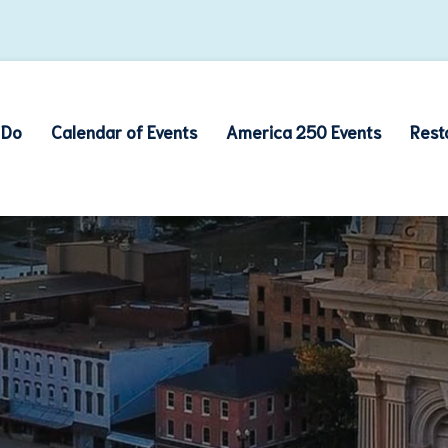
 Do
Calendar of Events
America 250 Events
Rest