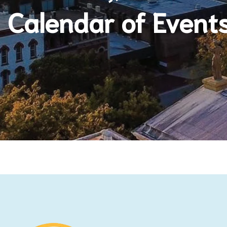
Calendar of Event