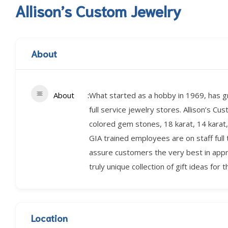
Allison’s Custom Jewelry
About
About
What started as a hobby in 1969, has gr
full service jewelry stores. Allison’s Cu
colored gem stones, 18 karat, 14 karat, 
GIA trained employees are on staff full 
assure customers the very best in apprais
truly unique collection of gift ideas for t
Location