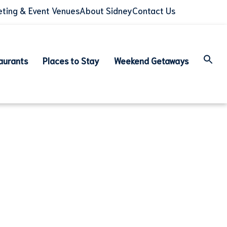
ting & Event Venues
About Sidney
Contact Us
aurants
Places to Stay
Weekend Getaways