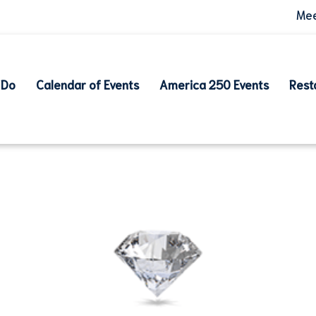
Mee
 Do
Calendar of Events
America 250 Events
Rest