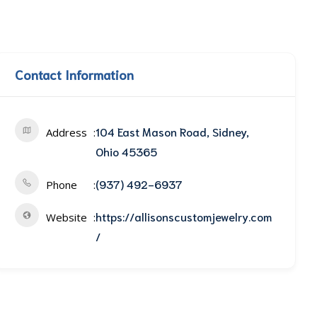
Contact Information
104 East Mason Road, Sidney,
Address
Ohio 45365
(937) 492-6937
Phone
https://allisonscustomjewelry.com
Website
/