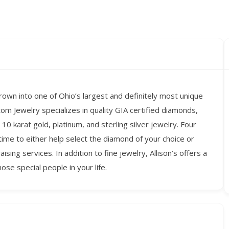
own into one of Ohio’s largest and definitely most unique
stom Jewelry specializes in quality GIA certified diamonds,
10 karat gold, platinum, and sterling silver jewelry. Four
time to either help select the diamond of your choice or
ing services. In addition to fine jewelry, Allison’s offers a
hose special people in your life.