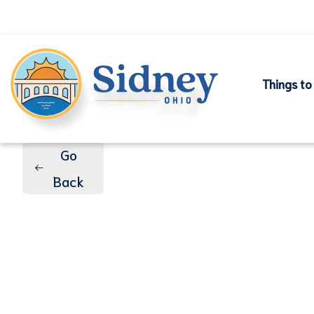
Things to
Go
Back