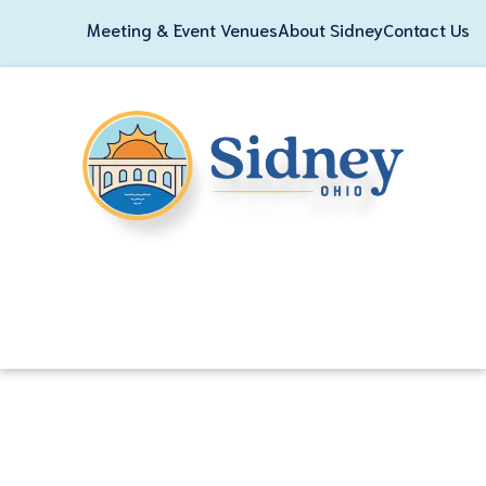
Meeting & Event Venues
About Sidney
Contact Us