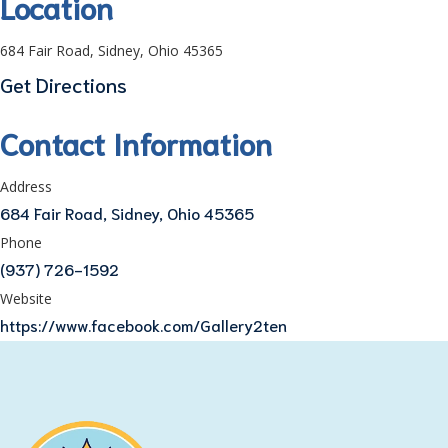
Location
684 Fair Road, Sidney, Ohio 45365
Get Directions
Contact Information
Address
684 Fair Road, Sidney, Ohio 45365
Phone
(937) 726-1592
Website
https://www.facebook.com/Gallery2ten