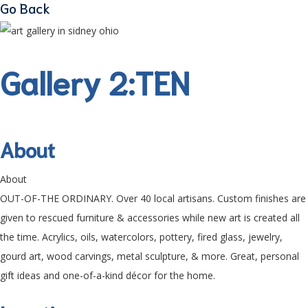
Go Back
Gallery 2:TEN
About
About
OUT-OF-THE ORDINARY. Over 40 local artisans. Custom finishes are
given to rescued furniture & accessories while new art is created all
the time. Acrylics, oils, watercolors, pottery, fired glass, jewelry,
gourd art, wood carvings, metal sculpture, & more. Great, personal
gift ideas and one-of-a-kind décor for the home.