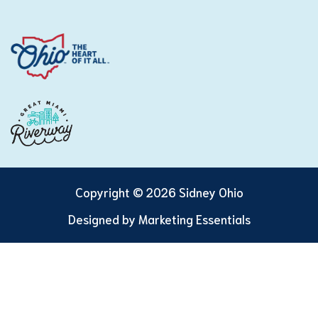
Copyright © 2026 Sidney Ohio
Designed by
Marketing Essentials