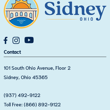
Contact
101 South Ohio Avenue, Floor 2
Sidney, Ohio 45365
(937) 492-9122
Toll Free:
(866) 892-9122