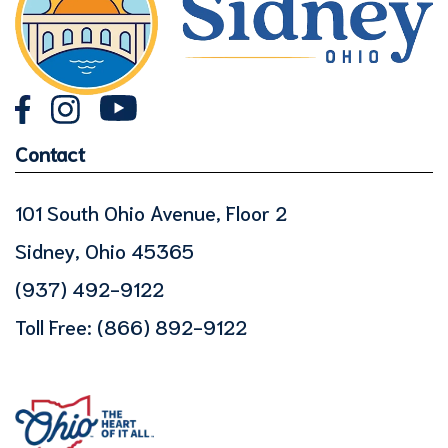
Contact
101 South Ohio Avenue, Floor 2
Sidney, Ohio 45365
(937) 492-9122
Toll Free:
(866) 892-9122