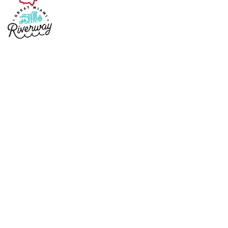
Copyright © 2026 Sidney Ohio
Designed by
Marketing Essentials