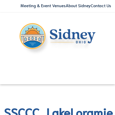
Meeting & Event Venues
About Sidney
Contact Us
SSCCC_LakeLorami