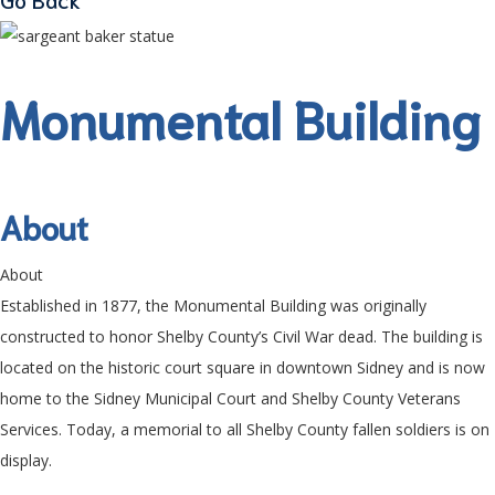
Monumental Building
About
About
Established in 1877, the Monumental Building was originally
constructed to honor Shelby County’s Civil War dead. The building is
located on the historic court square in downtown Sidney and is now
home to the Sidney Municipal Court and Shelby County Veterans
Services. Today, a memorial to all Shelby County fallen soldiers is on
display.