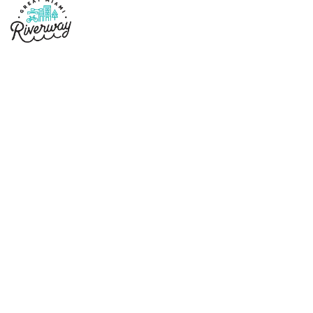
Copyright © 2026 Sidney Ohio
Designed by
Marketing Essentials