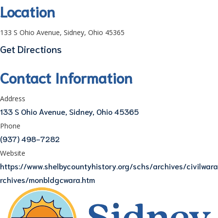
Location
133 S Ohio Avenue, Sidney, Ohio 45365
Get Directions
Contact Information
Address
133 S Ohio Avenue, Sidney, Ohio 45365
Phone
(937) 498-7282
Website
https://www.shelbycountyhistory.org/schs/archives/civilwara
rchives/monbldgcwara.htm