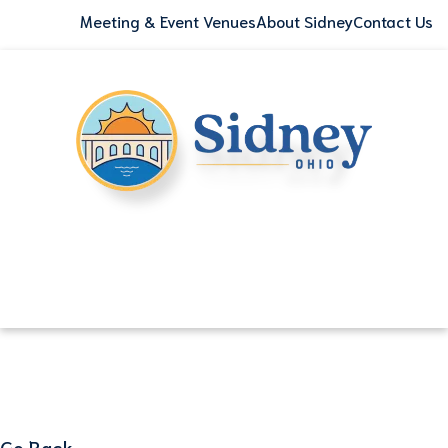
Meeting & Event Venues
About Sidney
Contact Us
Go Back