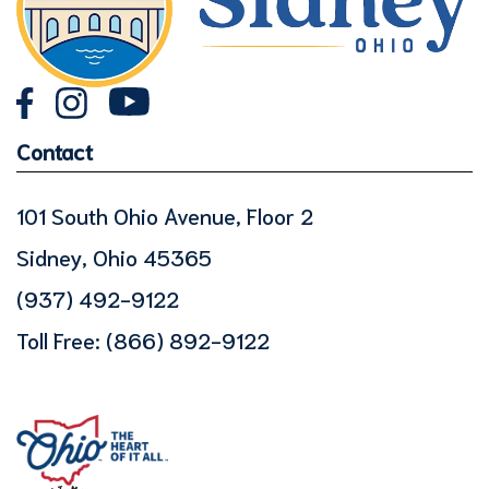
Contact
101 South Ohio Avenue, Floor 2
Sidney, Ohio 45365
(937) 492-9122
Toll Free:
(866) 892-9122