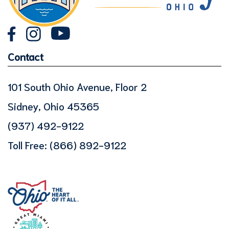
Contact
101 South Ohio Avenue, Floor 2
Sidney, Ohio 45365
(937) 492-9122
Toll Free:
(866) 892-9122