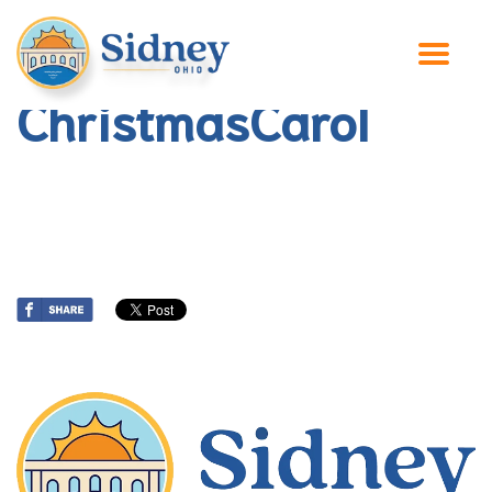
ChristmasCarol