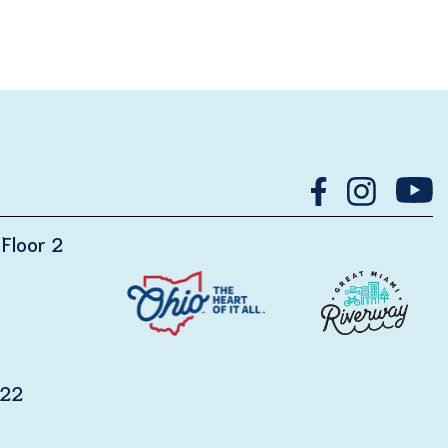
Floor 2
122