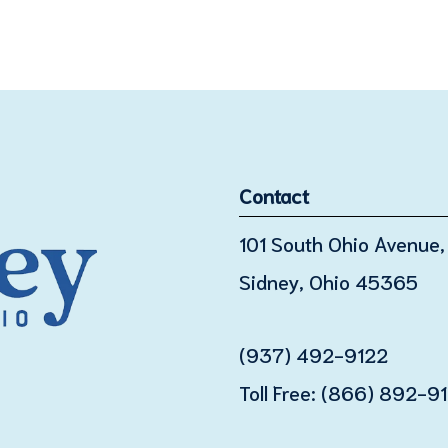
Contact
101 South Ohio Avenue, 
Sidney, Ohio 45365
(937) 492-9122
Toll Free:
(866) 892-9