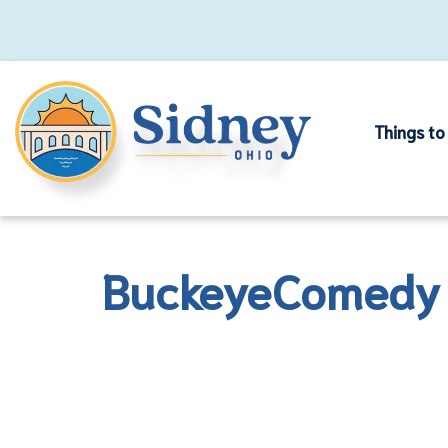
Things to
BuckeyeComedy