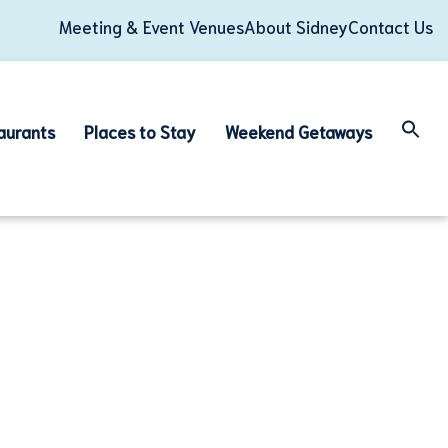
Meeting & Event Venues
About Sidney
Contact Us
aurants
Places to Stay
Weekend Getaways