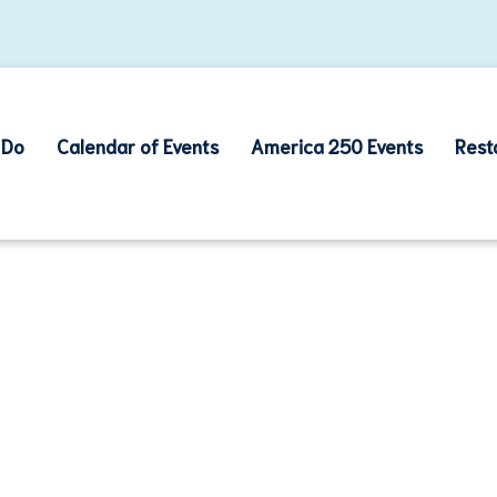
 Do
Calendar of Events
America 250 Events
Rest