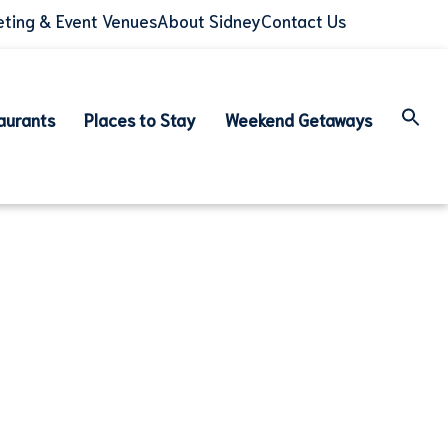
ting & Event Venues
About Sidney
Contact Us
aurants
Places to Stay
Weekend Getaways