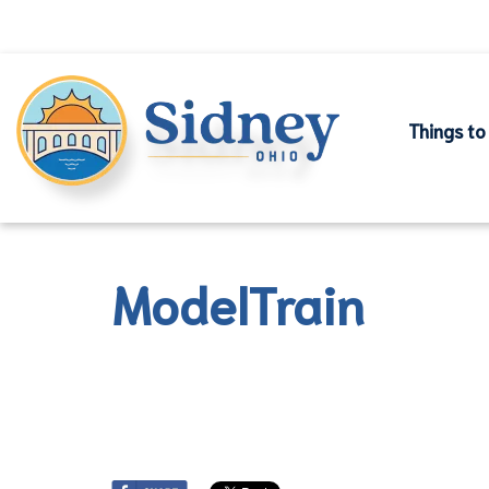
Things to
ModelTrain