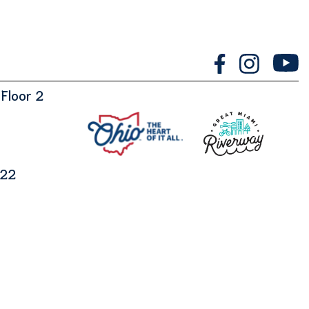
Floor 2
122
Designed by
Marketing Essentials