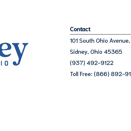
Contact
101 South Ohio Avenue, 
Sidney, Ohio 45365
(937) 492-9122
Toll Free:
(866) 892-9