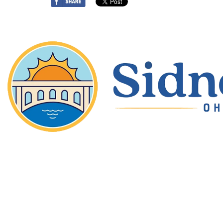
Copyright © 2026 Sidney Ohio