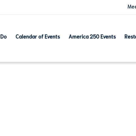
Mee
 Do
Calendar of Events
America 250 Events
Rest