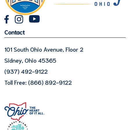
Contact
101 South Ohio Avenue, Floor 2
Sidney, Ohio 45365
(937) 492-9122
Toll Free:
(866) 892-9122