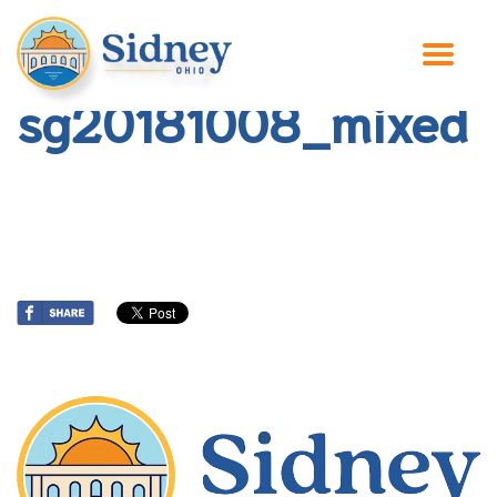
sg20181008_mixed